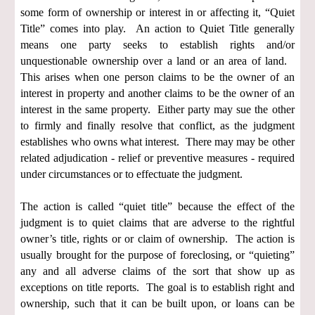
some form of ownership or interest in or affecting it, “Quiet
Title” comes into play. An action to Quiet Title generally
means one party seeks to establish rights and/or
unquestionable ownership over a land or an area of land.
This arises when one person claims to be the owner of an
interest in property and another claims to be the owner of an
interest in the same property. Either party may sue the other
to firmly and finally resolve that conflict, as the judgment
establishes who owns what interest. There may may be other
related adjudication - relief or preventive measures - required
under circumstances or to effectuate the judgment.
The action is called “quiet title” because the effect of the
judgment is to quiet claims that are adverse to the rightful
owner’s title, rights or or claim of ownership. The action is
usually brought for the purpose of foreclosing, or “quieting”
any and all adverse claims of the sort that show up as
exceptions on title reports. The goal is to establish right and
ownership, such that it can be built upon, or loans can be