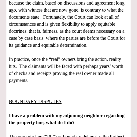
because the claim, based on discussions and agreement long
ago, with witness that are now gone, is contrary to what the
documents state. Fortunately, the Court can look at all of
circumstances and is given flexibility to apply equitable
doctrines; that is, fairness, as the court deems necessary on a
case by case basis, where the parties are before the Court for
its guidance and equitable determination.
In practice, once the “real” owners bring the action, reality
hits. The claimants will be faced with perhaps years’ worth
of checks and receipts proving the real owner made all
payments.
BOUNDARY DISPUTES
I have a problem with my adjoining neighbor regarding
the property line, what do I do?
The property line (“PL”) or boundary delineates the furthest