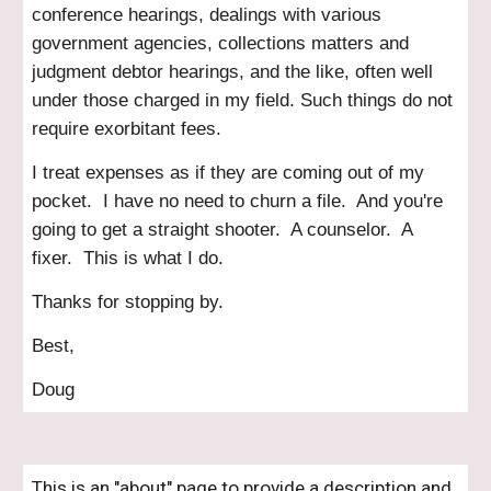
conference hearings, dealings with various
government agencies, collections matters and
judgment debtor hearings, and the like, often well
under those charged in my field. Such things do not
require exorbitant fees.
I treat expenses as if they are coming out of my
pocket. I have no need to churn a file. And you're
going to get a straight shooter. A counselor. A
fixer. This is what I do.
Thanks for stopping b
y.
Best,
Doug
This is an "about" page to provide a description and