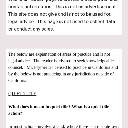
contact information. This is not an advertisement.
This site does not give and is not to be used for,
legal advice. This page is not used to collect data
or conduct any sales.
The below are explanation of areas of practice and is not
legal advice. The reader is advised to seek knowledgeable
counsel. Mr. Frymer is licensed to practice in California and
by the below is not practicing in any jurisdiction outside of
California.
QUIET TITLE
What does it mean to quiet title? What is a quiet title
action?
In most actions involving land, where there is a dispute over