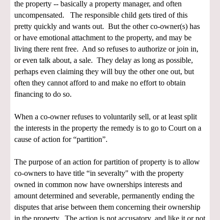
the property -- basically a property manager, and often
uncompensated. The responsible child gets tired of this
pretty quickly and wants out. But the other co-owner(s) has
or have emotional attachment to the property, and may be
living there rent free. And so refuses to authorize or join in,
or even talk about, a sale. They delay as long as possible,
perhaps even claiming they will buy the other one out, but
often they cannot afford to and make no effort to obtain
financing to do so.
When a co-owner refuses to voluntarily sell, or at least split
the interests in the property the remedy is to go to Court on a
cause of action for “partition”.
The purpose of an action for partition of property is to allow
co-owners to have title “in severalty" with the property
owned in common now have ownerships interests and
amount determined and severable, permanently ending the
disputes that arise between them concerning their ownership
in the property. The action is not accusatory, and like it or not