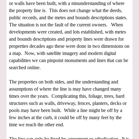
or walls have been built, with a misunderstanding of where
the property line is. This does not change what the deeds,
public records, and the metes and bounds descriptions states.
The situation is not the fault of the current owners. When
developments were created, and lots established, with metes
and bounds descriptions and property lines were drawn for
properties decades ago these were done in two dimensions on
a map. Now, with satellite imagery and modern digital
capabilities we can pinpoint monuments and lines that can be
searched online.
The properties on both sides, and the understanding and
assumptions of where the line is may have changed many
times over the years. Complicating this, foliage, trees, hard
structures such as walls, driveway, fences, planters, decks or
pools may have been built. While a line might be off by a
few inches at the curb, it could be off by many feet by the
time we reach the other end.
The line can only be fixed by agreement or adjudication. It is