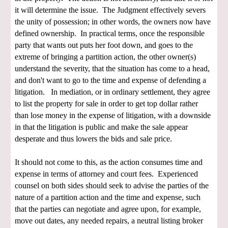
it will determine the issue. The Judgment effectively severs
the unity of possession; in other words, the owners now have
defined ownership. In practical terms, once the responsible
party that wants out puts her foot down, and goes to the
extreme of bringing a partition action, the other owner(s)
understand the severity, that the situation has come to a head,
and don't want to go to the time and expense of defending a
litigation. In mediation, or in ordinary settlement, they agree
to list the property for sale in order to get top dollar rather
than lose money in the expense of litigation, with a downside
in that the litigation is public and make the sale appear
desperate and thus lowers the bids and sale price.
It should not come to this, as the action consumes time and
expense in terms of attorney and court fees. Experienced
counsel on both sides should seek to advise the parties of the
nature of a partition action and the time and expense, such
that the parties can negotiate and agree upon, for example,
move out dates, any needed repairs, a neutral listing broker