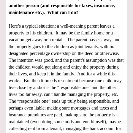
another person (and responsible for taxes, insurance,
maintenance etc.). What can I do?
Here’s a typical situation: a well-meaning parent leaves a
property to his children. It may be the family home or a
vacation get away or a rental. The parent passes away, and
the property goes to the children as joint tenants, with no
designated percentage ownership on the deed or otherwise.
The intention was good, and the parent’s assumption was that
the children would get along and enjoy the property during
their lives, and keep it in the family. And for a while this
works. But then it breeds resentment because one child may
live close by and/or is the “responsible one” and the other
lives too far away, can't handle managing the property, etc.
The “responsible one” ends up truly being responsible, and
perhaps even liable, making sure mortgages and taxes and
insurance premiums are paid, making sure the property is
maintained (even doing some odds and end himself), maybe
collecting rent from a tenant, managing the bank account for