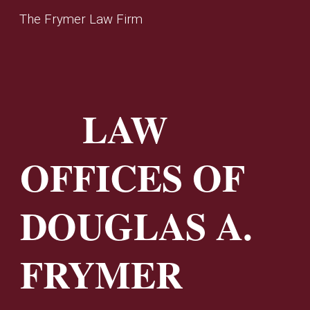
The Frymer Law Firm
Skip to main content
Skip to navigation
LAW
OFFICES OF
DOUGLAS A.
FRYMER