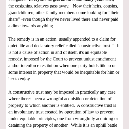
the cosigning relatives pass away. Now their heirs, cousins,
grandchildren, other family members come looking for “their
share” -even though they've never lived there and never paid
a dime towards anything.
The remedy is in an action, usually appended to a claim for
quiet title and declaratory relief called “constructive trust.” It
is not a cause of action in and of itself, it's an equitable
remedy, imposed by the Court to prevent unjust enrichment
and/or to enforce restitution when one party holds title to or
some interest in property that would be inequitable for him or
her to enjoy.
A constructive trust may be imposed in practically any case
where there's been a wrongful acquisition or detention of
property to which another is entitled. A constructive trust is
an involuntary trust created by operation of law to prevent,
under equitable principles, one from wrongfully acquiring or
detaining the property of another. While it is an uphill battle