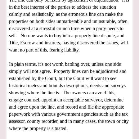
in the best interest of the parties to address the situation
calmly and realistically, as the erroneous line can make the
properties on both sides unmarketable and uninsurable, often
discovered at a stressful crunch time when a party needs to
sell. No one wants to buy into a properly line dispute, and
Title, Escrow and insurers, having discovered the issues, will
want no part of this, fearing liability.
In plain terms, it's not worth battling over, unless one side
simply will not agree. Property lines can be adjudicated and
established by the Court, but the Court will want to see
historical metes and bounds descriptions, deeds and surveys
showing where the line is. The owners can avoid this,
engage counsel, appoint an acceptable surveyor, determine
and agree upon the line, and record and file the appropriate
paperwork with various government agencies such as the tax
assessor, county recorder, and in many cases, the town or city
where the property is situated.