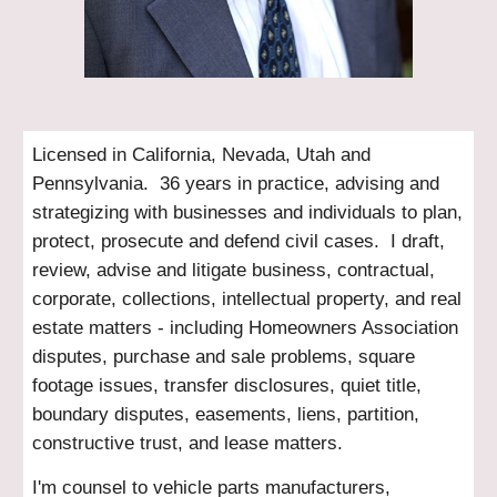
Licensed in California, Nevada, Utah and
Pennsylvania. 36 years in practice, advising and
strategizing with businesses and individuals to plan,
protect, prosecute and defend civil cases. I draft,
review, advise and litigate business, contractual,
corporate, collections, intellectual property, and real
estate matters - including Homeowners Association
disputes, purchase and sale problems, square
footage issues, transfer disclosures, quiet title,
boundary disputes, easements, liens, partition,
constructive trust, and lease matters.
I'm counsel to vehicle parts manufacturers,