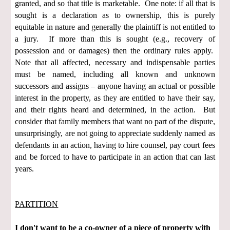
granted, and so that title is marketable. One note: if all that is
sought is a declaration as to ownership, this is purely
equitable in nature and generally the plaintiff is not entitled to
a jury. If more than this is sought (e.g., recovery of
possession and or damages) then the ordinary rules apply.
Note that all affected, necessary and indispensable parties
must be named, including all known and unknown
successors and assigns – anyone having an actual or possible
interest in the property, as they are entitled to have their say,
and their rights heard and determined, in the action. But
consider that family members that want no part of the dispute,
unsurprisingly, are not going to appreciate suddenly named as
defendants in an action, having to hire counsel, pay court fees
and be forced to have to participate in an action that can last
years.
PARTITION
I don't want to be a co-owner of a piece of property with