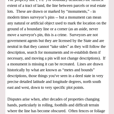
extent of a tract of land, the line between parcels or real estate
lots. These are drawn or marked by “monuments,” - in
modern times surveyor’s pins -- but a monument can mean
any natural or artificial object used to mark the location on the
ground of a boundary line or a corner (as an aside, never
move a surveyor's pin, this is a crime. Surveyors are not
government agents but they are licensed by the State and are
neutral in that they cannot “take sides” as they will follow the
description, search for monuments and re-establish them if
necessary, and moving a pin will not change descriptions). If
a monument is missing it can be recreated. Lines are drawn
historically by what are known as “metes and bounds”
descriptions, those things you've seen in a deed state in very
precise detailed latitude and longitude degrees, north south
east and west, down to very specific plot points.
Disputes arise when, after decades of properties changing
hands, particularly in rolling, foothills and difficult terrain
where the line has become obscured. Often fences or foliage