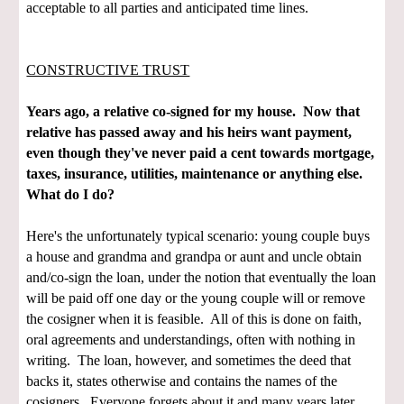
acceptable to all parties and anticipated time lines.
CONSTRUCTIVE TRUST
Years ago, a relative co-signed for my house. Now that
relative has passed away and his heirs want payment,
even though they've never paid a cent towards mortgage,
taxes, insurance, utilities, maintenance or anything else.
What do I do?
Here's the unfortunately typical scenario: young couple buys
a house and grandma and grandpa or aunt and uncle obtain
and/co-sign the loan, under the notion that eventually the loan
will be paid off one day or the young couple will or remove
the cosigner when it is feasible. All of this is done on faith,
oral agreements and understandings, often with nothing in
writing. The loan, however, and sometimes the deed that
backs it, states otherwise and contains the names of the
cosigners. Everyone forgets about it and many years later,