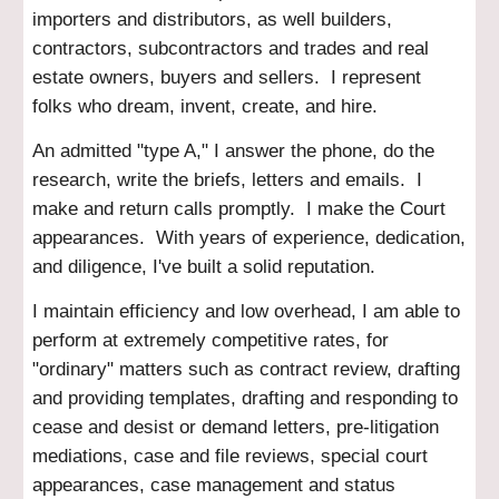
importers and distributors, as well builders,
contractors, subcontractors and trades and real
estate owners, buyers and sellers. I represent
folks who dream, invent, create, and hire.
An admitted "type A," I answer the phone, do the
research, write the briefs, letters and emails. I
make and return calls promptly. I make the Court
appearances. With years of experience, dedication,
and diligence, I've built a solid reputation.
I maintain efficiency and low overhead, I am able to
perform at extremely competitive rates
, for
"ordinary" matters such as contract review, drafting
and providing templates, drafting and responding to
cease and desist or demand letters, pre-litigation
mediations, case and file reviews, special court
appearances, case management and status